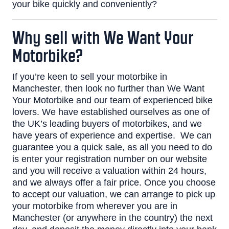
your bike quickly and conveniently?
Why sell with We Want Your
Motorbike?
If you’re keen to sell your motorbike in
Manchester, then look no further than We Want
Your Motorbike and our team of experienced bike
lovers.
We have established ourselves as one of
the UK’s leading
buyers of motorbikes
, and we
have years of experience and expertise.
We can
guarantee you a quick sale, as all you need to do
is enter your registration number on our website
and you will
receive a valuation
within 24 hours,
and we always offer a fair price.
Once you choose
to accept our valuation, we can arrange to pick up
your motorbike from wherever you are in
Manchester (or anywhere in the country) the next