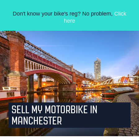
Don't know your bike's reg? No problem,
Click
here
SELL MY MOTORBIKE IN
MANCHESTER