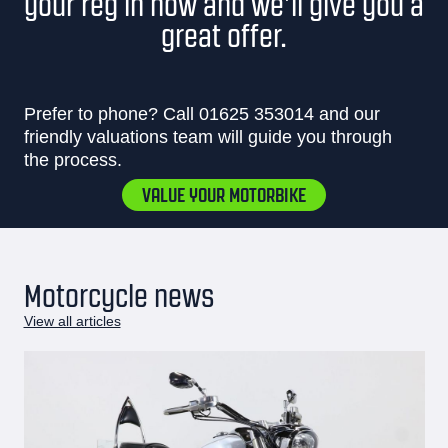
your reg in now and we’ll give you a
great offer.
Prefer to phone? Call
01625 353014
and our
friendly valuations team will guide you through
the process.
VALUE YOUR MOTORBIKE
Motorcycle news
View all articles