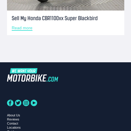
Sell My Honda CBR1100xx Super Blackbird
Read more
About Us
Reviews
Contact
Locations