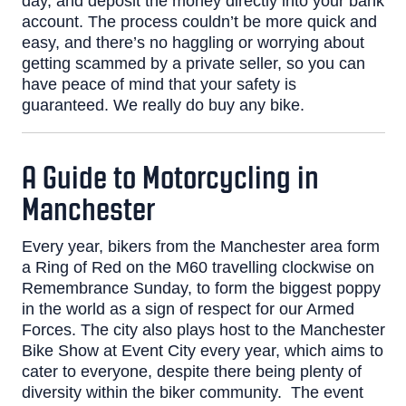
day, and deposit the money directly into your bank
account.
The process couldn’t be more quick and
easy, and there’s no haggling or worrying about
getting scammed by a private seller, so you can
have peace of mind that your safety is
guaranteed.
We really do buy any bike
.
A Guide to Motorcycling in
Manchester
Every year, bikers from the Manchester area form
a
Ring of Red
on the M60 travelling clockwise on
Remembrance Sunday, to form the biggest poppy
in the world as a sign of respect for our Armed
Forces.
The city also plays host to the
Manchester
Bike Show
at Event City every year, which aims to
cater to everyone, despite there being plenty of
diversity within the biker community.
The event