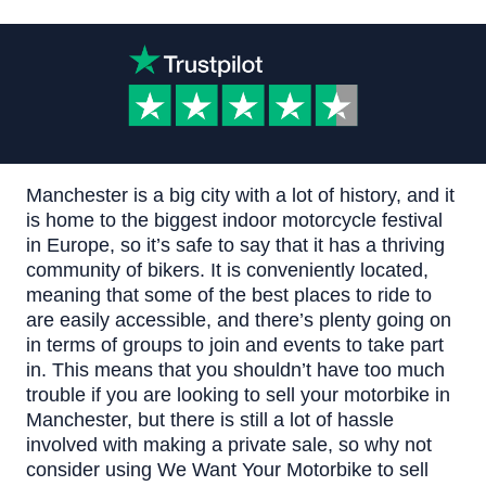
Manchester is a big city with a lot of history, and it
is home to the biggest indoor motorcycle festival
in Europe, so it’s safe to say that it has a thriving
community of bikers.
It is conveniently located,
meaning that some of the best places to ride to
are easily accessible, and there’s plenty going on
in terms of groups to join and events to take part
in.
This means that you shouldn’t have too much
trouble if you are looking to sell your motorbike in
Manchester, but there is still a lot of hassle
involved with making a private sale, so why not
consider using
We Want Your Motorbike
to sell