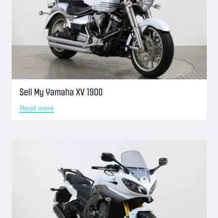
Sell My Yamaha XV 1900
Read more