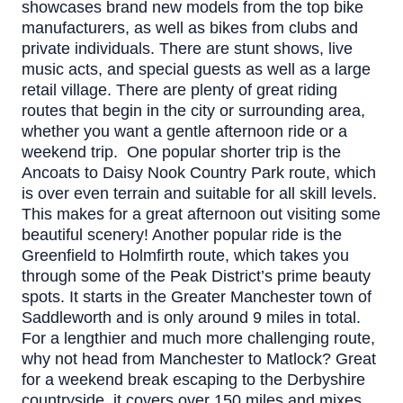
showcases brand new models from the top bike
manufacturers, as well as bikes from clubs and
private individuals. There are stunt shows, live
music acts, and special guests as well as a large
retail village.
There are plenty of great riding
routes that begin in the city or surrounding area,
whether you want a gentle afternoon ride or a
weekend trip.
One popular shorter trip is the
Ancoats to Daisy Nook Country Park route, which
is over even terrain and suitable for all skill levels.
This makes for a great afternoon out visiting some
beautiful scenery!
Another popular ride is the
Greenfield to Holmfirth route, which takes you
through some of the Peak District’s prime beauty
spots. It starts in the Greater Manchester town of
Saddleworth and is only around 9 miles in total.
For a lengthier and much more challenging route,
why not head from Manchester to Matlock? Great
for a weekend break escaping to the Derbyshire
countryside, it covers over 150 miles and mixes