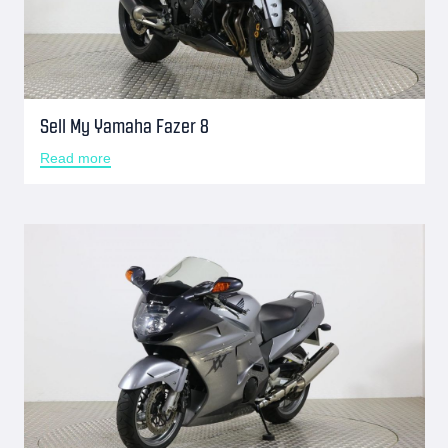
Sell My Yamaha Fazer 8
Read more