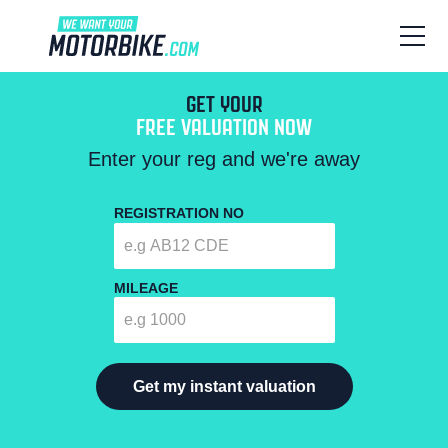
GET YOUR
FREE VALUATION NOW
Enter your reg and we're away
REGISTRATION NO
MILEAGE
Get my instant valuation