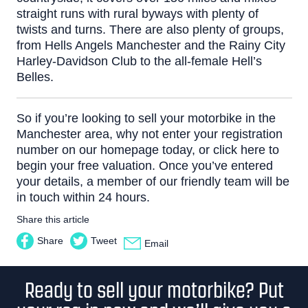
straight runs with rural byways with plenty of
twists and turns.
There are also plenty of groups,
from
Hells Angels Manchester
and the
Rainy City
Harley-Davidson Club
to the all-female
Hell’s
Belles
.
So if you’re looking to sell your motorbike in the
Manchester area, why not enter your registration
number on our homepage today, or
click here
to
begin your free valuation. Once you’ve entered
your details, a member of our friendly team will be
in touch within 24 hours.
Share this article
Share
Tweet
Email
Ready to sell your motorbike? Put