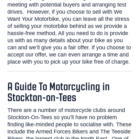
meeting with potential buyers and arranging test
drives.
However, if you choose to sell with We
Want Your Motorbike, you can leave all the stress
of selling your motorbike behind as we provide a
hassle-free method. All you need to do is provide
us with as many details about your bike as you
can and we’ll give you a fair offer. If you choose to
accept our offer, we can even arrange a time and
place with you to pick up your bike free of charge.
A Guide To Motorcycling in
Stockton-on-Tees
There are a number of motorcycle clubs around
Stockton-On-Tees so you’ll have no problem
finding like-minded people to socialise with. These
include the
Armed Forces Bikers
and
The Teeside
Bikers
, the largest club in the North East.
One of