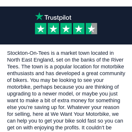
Stockton-On-Tees is a market town located in
North East England, set on the banks of the River
Tees. The town is a popular location for motorbike
enthusiasts and has developed a great community
of bikers.
You may be looking to see your
motorbike, perhaps because you are thinking of
upgrading to a newer model, or maybe you just
want to make a bit of extra money for something
else you’re saving up for. Whatever your reason
for selling, here at
We Want Your Motorbike
, we
can help you to get your bike sold fast so you can
get on with enjoying the profits.
It couldn’t be