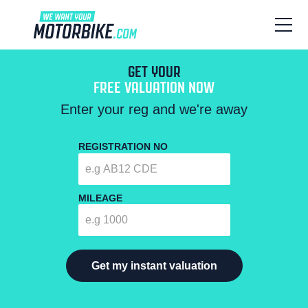
GET YOUR
FREE VALUATION NOW
Enter your reg and we're away
REGISTRATION NO
MILEAGE
Get my instant valuation