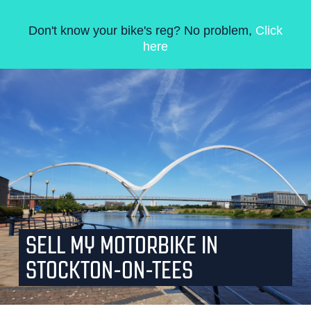
Don't know your bike's reg? No problem,
Click
here
SELL MY MOTORBIKE IN
STOCKTON-ON-TEES