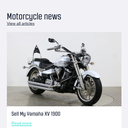
Motorcycle news
View all articles
Sell My Yamaha XV 1900
Read more