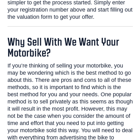
simpler to get the process started. Simply enter
your registration number above and start filling out
the valuation form to get your offer.
Why Sell With We Want Your
Motorbike?
If you’re thinking of selling your motorbike, you
may be wondering which is the best method to go
about this. There are pros and cons to all of these
methods, so it is important to find which is the
best method for you and your needs.
One popular
method is to sell privately as this seems as though
it will result in the most profit. However, this may
not be the case when you consider the amount of
time and effort that you need to put into getting
your motorbike sold this way. You will need to deal
with everything from advertising the bike to