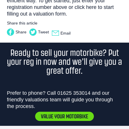
efficient way. To get started, just enter your
registration number above or
click here
to start
filling out a valuation form.
Share this article
Share
Tweet
Email
Ready to sell your motorbike? Put
your reg in now and we’ll give you a
great offer.
Prefer to phone? Call
01625 353014
and our
friendly valuations team will guide you through
the process.
VALUE YOUR MOTORBIKE