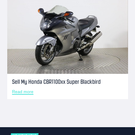
Sell My Honda CBR1100xx Super Blackbird
Read more