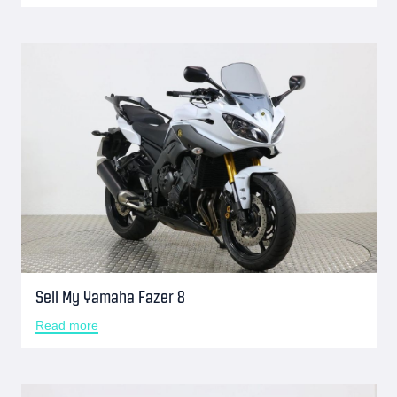
Sell My Yamaha Fazer 8
Read more