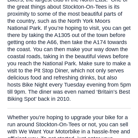
the great things about Stockton-On-Tees is its
proximity to some of the most beautiful parts of
the country, such as the North York Moors
National Park. If you’re hoping to visit, you can get
there by taking the A1305 out of the town before
getting onto the A66, then take the A174 towards
the coast. You can then make your way down the
coastal roads, taking in the beautiful views before
you reach the National Park.
Make sure to make a
visit to the
Pit Stop Diner
, which not only serves
delicious food and refreshing drinks, but also
hosts Bike Night every Tuesday evening from 5pm
till 9pm. The diner was even named ‘Britain’s Best
Biking Spot’ back in 2010.
Whether you’re hoping to upgrade your bike for a
run around Stockton-On-Tees or not, you can sell
with We Want Your Motorbike in a hassle-free and