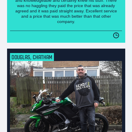
and knowledgeable and certainly knew his stuff. There
was no haggling they paid the price that was already
agreed and it was paid straight away. Excellent service
and a price that was much better than that other
company.
DOUGLAS, CHATHAM