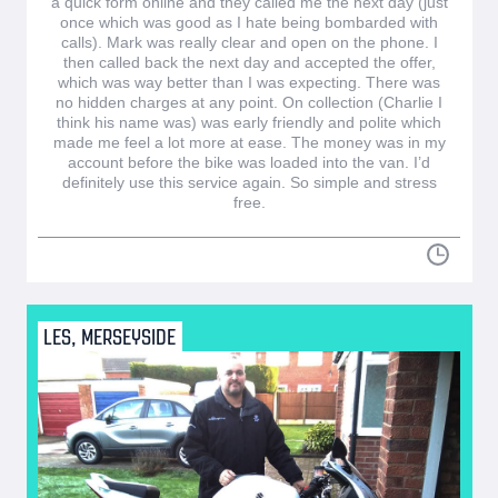
a quick form online and they called me the next day (just
once which was good as I hate being bombarded with
calls). Mark was really clear and open on the phone. I
then called back the next day and accepted the offer,
which was way better than I was expecting. There was
no hidden charges at any point. On collection (Charlie I
think his name was) was early friendly and polite which
made me feel a lot more at ease. The money was in my
account before the bike was loaded into the van. I’d
definitely use this service again. So simple and stress
free.
LES, MERSEYSIDE