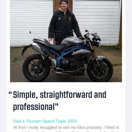
Simple, straightforward and
professional
Sold a Triumph Speed Triple 1050
At first I really struggled to sell my bike privately. I filled in