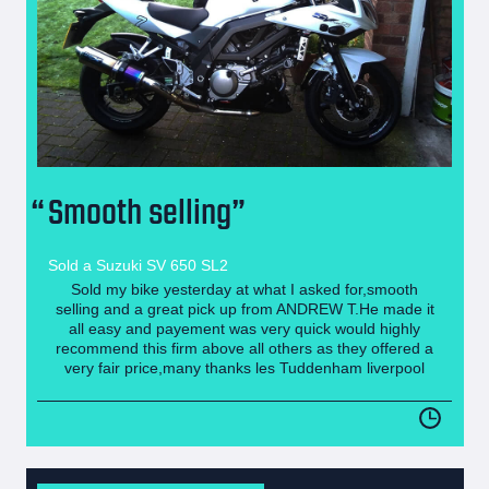
Smooth selling
Sold a Suzuki SV 650 SL2
Sold my bike yesterday at what I asked for,smooth
selling and a great pick up from ANDREW T.He made it
all easy and payement was very quick would highly
recommend this firm above all others as they offered a
very fair price,many thanks les Tuddenham liverpool