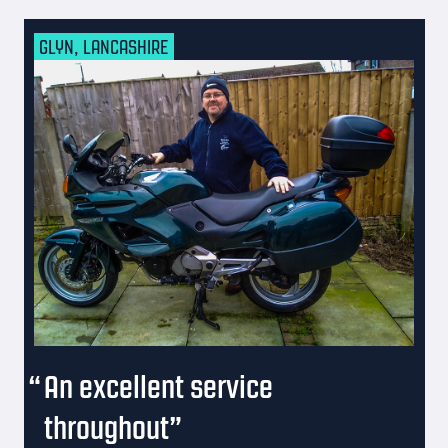
GLYN, LANCASHIRE
An excellent service
throughout