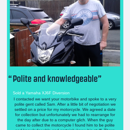
Polite and knowledgeable
Sold a Yamaha XJ6F Diversion
I contacted we want your motorbike and spoke to a very
polite gent called Sam. After a little bit of negotiation we
settled on a price for my motorcycle. We agreed a date
for collection but unfortunately we had to rearrange for
the day after due to a computer glich. When the guy
came to collect the motorcycle I found him to be polite