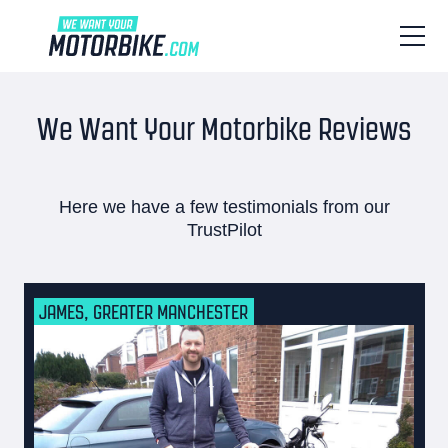
We Want Your Motorbike Reviews
Here we have a few testimonials from our
TrustPilot
JAMES, GREATER MANCHESTER