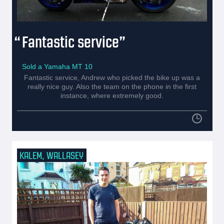
Fantastic service
Sold a Yamaha MT 10
Fantastic service, Andrew who picked the bike up was a
really nice guy. Also the team on the phone in the first
instance, where extremely good.
KALEM, WALLASEY