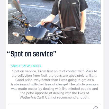
Spot on service
Sold a BMW F800R
Spot on service. From first point of contact with Mark to
the collection from Neil, the guys are absolutely brilliant.
Good price, way better than I was going to get as a
trade in and collected free of charge! The whole process
was made easier by dealing with like minded people and
the polar opposite of dealing with the likes of
WeBuyAnyCar!! Cannot recommend enough.