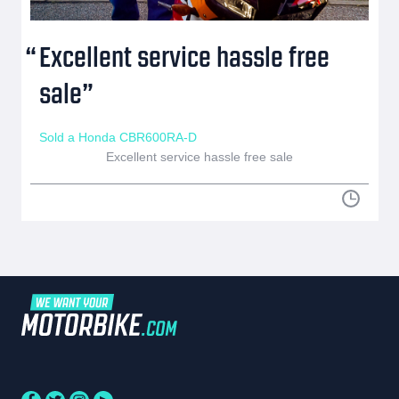
Excellent service hassle free
sale
Sold a Honda CBR600RA-D
Excellent service hassle free sale