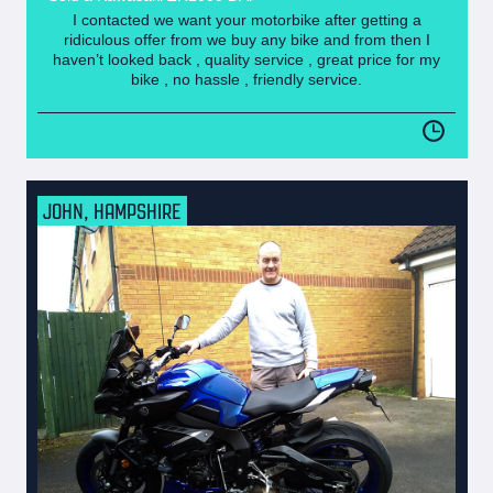
I contacted we want your motorbike after getting a
ridiculous offer from we buy any bike and from then I
haven’t looked back , quality service , great price for my
bike , no hassle , friendly service.
JOHN, HAMPSHIRE