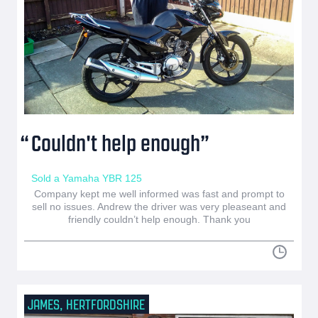
Couldn't help enough
Sold a Yamaha YBR 125
Company kept me well informed was fast and prompt to
sell no issues. Andrew the driver was very pleaseant and
friendly couldn’t help enough. Thank you
JAMES, HERTFORDSHIRE