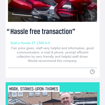
Hassle free transaction
Sold a Honda ST 1300 A-9
Fair price given, staff very helpful and informative, good
communication, e.mail & phone, prompt efficient
collection by very friendly and helpful staff driver.
Would recommend this company.
MARK, STAINES-UPON-THAMES