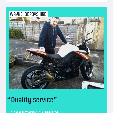
WAYNE, DERBYSHIRE
Quality service
Sold a Kawasaki ZR1000 DAF