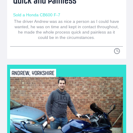
Quick and Painless
Sold a Honda CB600 F-7
The driver Andrew was as nice a person as I could have
wanted, he was on time and kept in contact throughout,
he made the whole process quick and painless as it
could be in the circumstances.
ANDREW, YORKSHIRE