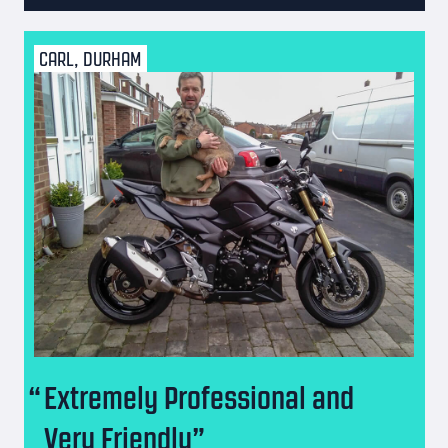
CARL, DURHAM
Extremely Professional and
Very Friendly