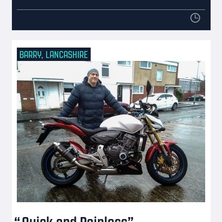
BARRY, LANCASHIRE