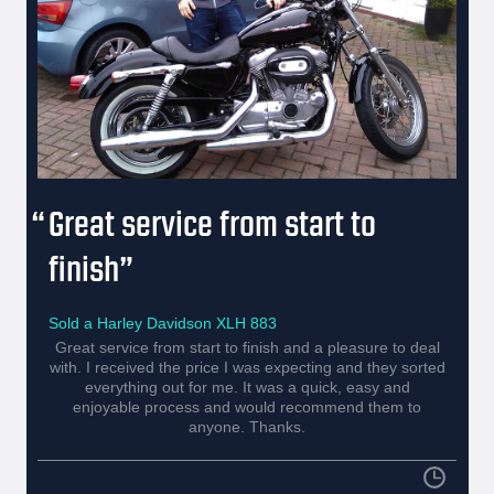
Great service from start to
finish
Sold a Harley Davidson XLH 883
Great service from start to finish and a pleasure to deal
with. I received the price I was expecting and they sorted
everything out for me. It was a quick, easy and
enjoyable process and would recommend them to
anyone. Thanks.