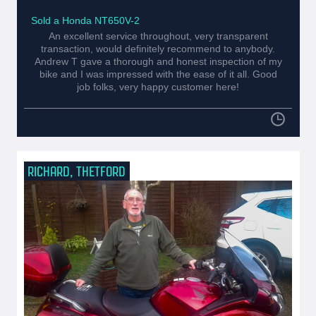
Sold a Honda NT650V-2
An excellent service throughout, very transparent
transaction, would definitely recommend to anybody.
Andrew T gave a thorough and honest inspection of my
bike and I was impressed with the ease of it all. Good
job folks, very happy customer here!
RICHARD, THETFORD