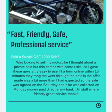
Fast, Friendly, Safe,
Professional service
Sold a Suzuki GSF 1200 SAK6
Was looking to sell my motorbike I thought about a
private sale but this comes with some risks .so I gave
these guys a try easy to use fill a form online within 15
minutes they rang me went through the details the offer
made was a bit more than I had expected so the sale
was agreed on the Saturday and bike was collected on
Monday money paid direct in my bank . All staff where
friendly great service thanks