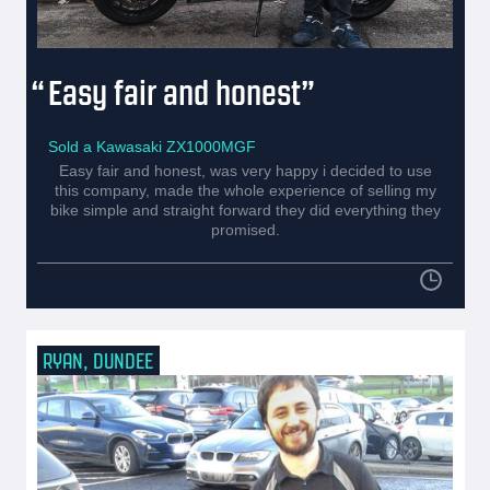
Easy fair and honest
Sold a Kawasaki ZX1000MGF
Easy fair and honest, was very happy i decided to use
this company, made the whole experience of selling my
bike simple and straight forward they did everything they
promised.
RYAN, DUNDEE