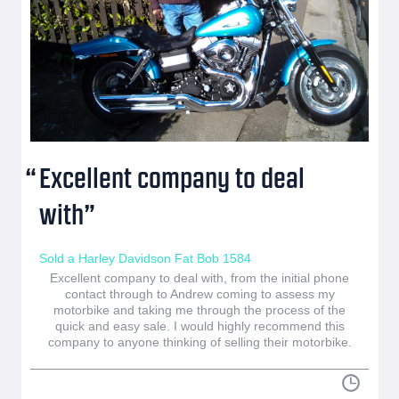
Excellent company to deal
with
Sold a Harley Davidson Fat Bob 1584
Excellent company to deal with, from the initial phone
contact through to Andrew coming to assess my
motorbike and taking me through the process of the
quick and easy sale. I would highly recommend this
company to anyone thinking of selling their motorbike.