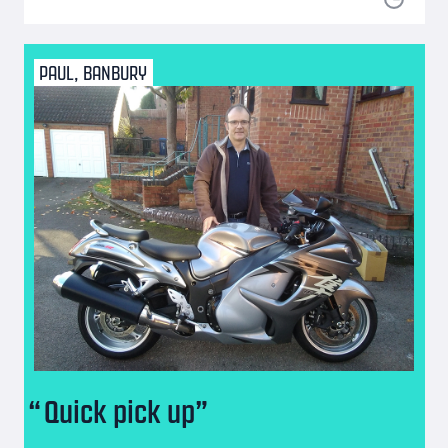
PAUL, BANBURY
Quick pick up