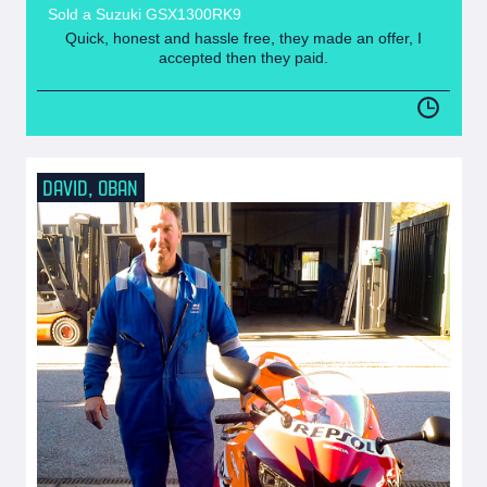
Sold a Suzuki GSX1300RK9
Quick, honest and hassle free, they made an offer, I
accepted then they paid.
DAVID, OBAN