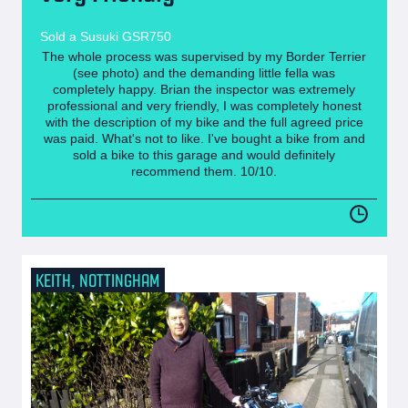
Sold a Susuki GSR750
The whole process was supervised by my Border Terrier
(see photo) and the demanding little fella was
completely happy. Brian the inspector was extremely
professional and very friendly, I was completely honest
with the description of my bike and the full agreed price
was paid. What's not to like. I've bought a bike from and
sold a bike to this garage and would definitely
recommend them. 10/10.
KEITH, NOTTINGHAM