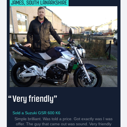
JAMES, SOUTH LANARKSHIRE
Very friendly
Sold a Suzuki GSR 600 K6
Simple brilliant. Was told a price. Got exactly was I was
offer. The guy that came out was sound. Very friendly