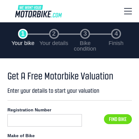
Your bike
Your details
Bike
Finish
condition
Get A Free Motorbike Valuation
Enter your details to start your valuation
Registration Number
FIND BIKE
Make of Bike