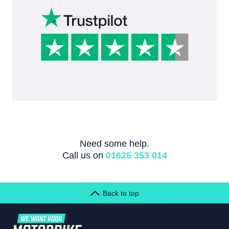
Need some help.
Call us on
01625 353 014
Back to top