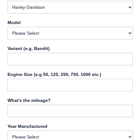
Model
Variant (e.g. Bandit)
Engine Size (e.g 50, 125, 250, 750, 1000 etc.)
What's the mileage?
Year Manufactured