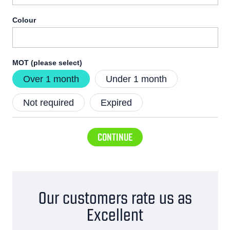
Colour
MOT (please select)
Over 1 month
Under 1 month
Not required
Expired
CONTINUE
Our customers rate us as
Excellent