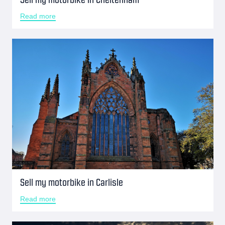
Read more
Sell my motorbike in Carlisle
Read more