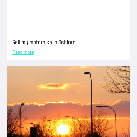
Sell my motorbike in Ashford
Read more