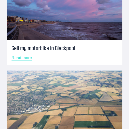
Sell my motorbike in Blackpool
Read more