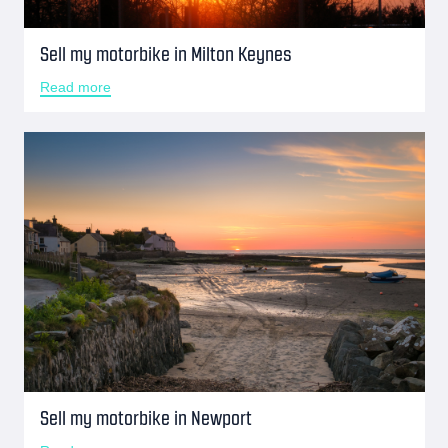
Sell my motorbike in Milton Keynes
Read more
Sell my motorbike in Newport