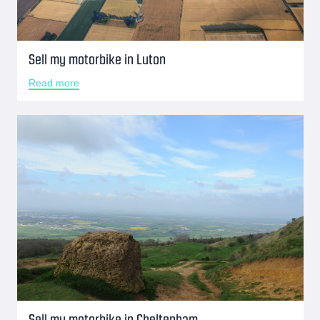
Sell my motorbike in Luton
Read more
Sell my motorbike in Cheltenham