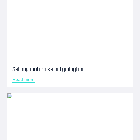
Sell my motorbike in Lymington
Read more