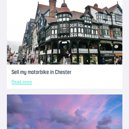
Sell my motorbike in Chester
Read more