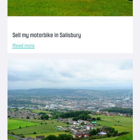
Sell my motorbike in Salisbury
Read more