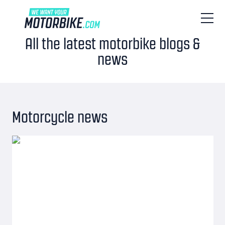
All the latest motorbike blogs &
news
Motorcycle news