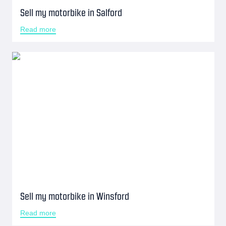
Sell my motorbike in Salford
Read more
Sell my motorbike in Winsford
Read more