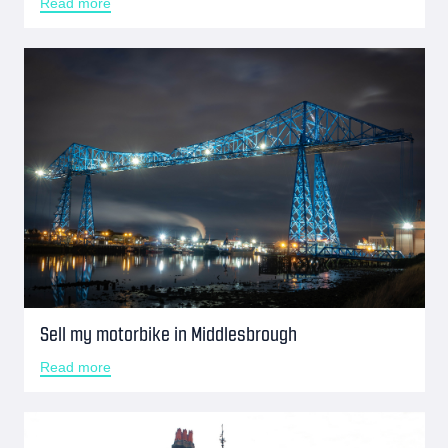
Read more
Sell my motorbike in Middlesbrough
Read more