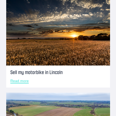
Sell my motorbike in Lincoln
Read more