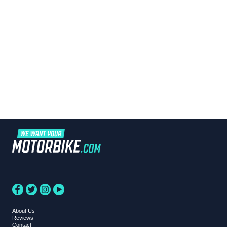
About Us
Reviews
Contact