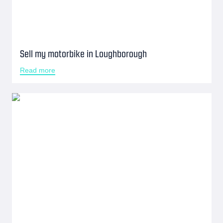
Sell my motorbike in Loughborough
Read more