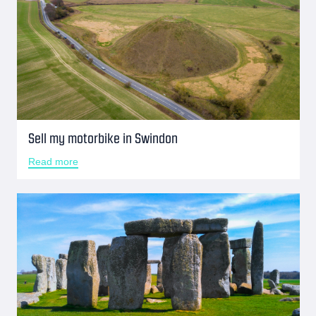
Sell my motorbike in Swindon
Read more