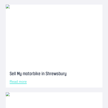
Sell My motorbike in Shrewsbury
Read more