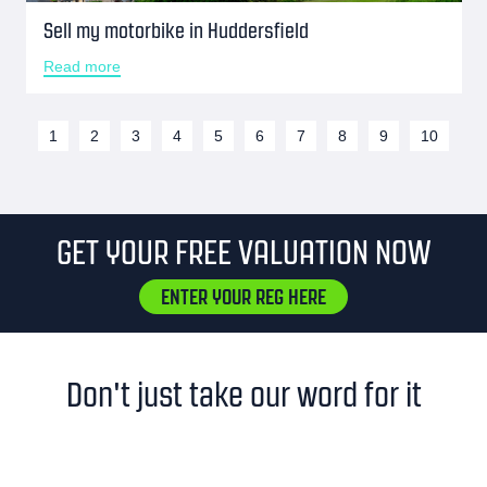
Sell my motorbike in Huddersfield
Read more
1
2
3
4
5
6
7
8
9
10
GET YOUR FREE VALUATION NOW
ENTER YOUR REG HERE
Don't just take our word for it